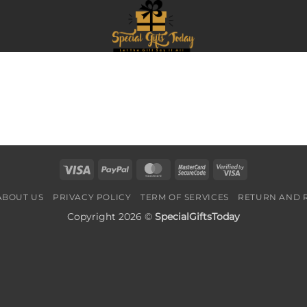
Visa
PayPal
MasterCard
MasterCard
Visa
2
2
ABOUT US
PRIVACY POLICY
TERM OF SERVICES
RETURN AND 
Copyright 2026 ©
SpecialGiftsToday