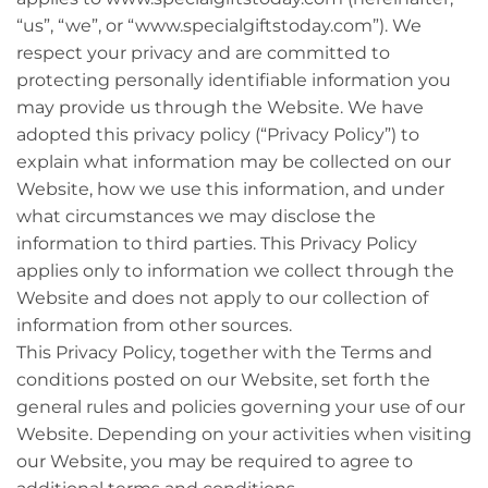
“us”, “we”, or “www.specialgiftstoday.com”). We
respect your privacy and are committed to
protecting personally identifiable information you
may provide us through the Website. We have
adopted this privacy policy (“Privacy Policy”) to
explain what information may be collected on our
Website, how we use this information, and under
what circumstances we may disclose the
information to third parties. This Privacy Policy
applies only to information we collect through the
Website and does not apply to our collection of
information from other sources.
This Privacy Policy, together with the Terms and
conditions posted on our Website, set forth the
general rules and policies governing your use of our
Website. Depending on your activities when visiting
our Website, you may be required to agree to