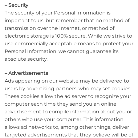
– Security
The security of your Personal Information is
important to us, but remember that no method of
transmission over the Internet, or method of
electronic storage is 100% secure. While we strive to
use commercially acceptable means to protect your
Personal Information, we cannot guarantee its
absolute security.
– Advertisements
Ads appearing on our website may be delivered to
users by advertising partners, who may set cookies.
These cookies allow the ad server to recognize your
computer each time they send you an online
advertisement to compile information about you or
others who use your computer. This information
allows ad networks to, among other things, deliver
targeted advertisements that they believe will be of