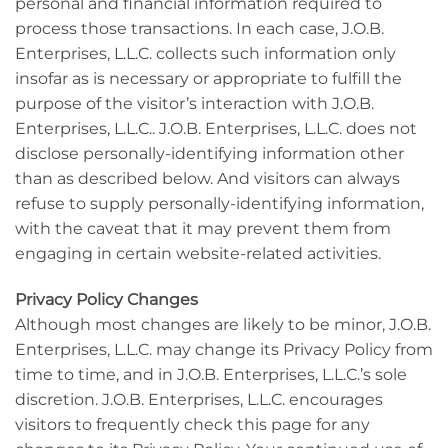
personal and financial information required to
process those transactions. In each case, J.O.B.
Enterprises, L.L.C. collects such information only
insofar as is necessary or appropriate to fulfill the
purpose of the visitor’s interaction with J.O.B.
Enterprises, L.L.C.. J.O.B. Enterprises, L.L.C. does not
disclose personally-identifying information other
than as described below. And visitors can always
refuse to supply personally-identifying information,
with the caveat that it may prevent them from
engaging in certain website-related activities.
Privacy Policy Changes
Although most changes are likely to be minor, J.O.B.
Enterprises, L.L.C. may change its Privacy Policy from
time to time, and in J.O.B. Enterprises, L.L.C.’s sole
discretion. J.O.B. Enterprises, L.L.C. encourages
visitors to frequently check this page for any