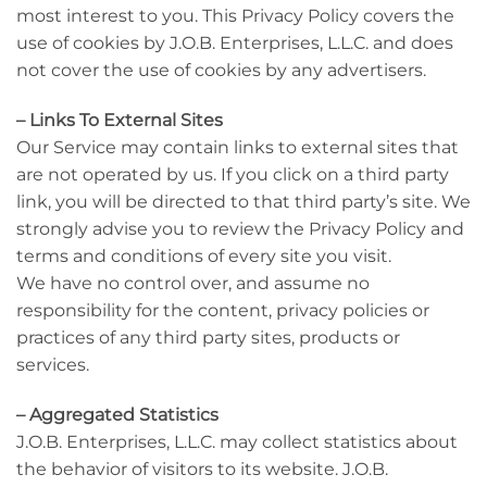
most interest to you. This Privacy Policy covers the
use of cookies by J.O.B. Enterprises, L.L.C. and does
not cover the use of cookies by any advertisers.
– Links To External Sites
Our Service may contain links to external sites that
are not operated by us. If you click on a third party
link, you will be directed to that third party’s site. We
strongly advise you to review the Privacy Policy and
terms and conditions of every site you visit.
We have no control over, and assume no
responsibility for the content, privacy policies or
practices of any third party sites, products or
services.
– Aggregated Statistics
J.O.B. Enterprises, L.L.C. may collect statistics about
the behavior of visitors to its website. J.O.B.