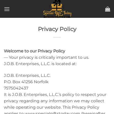
Skip
to
content
Privacy Policy
Welcome to our Privacy Policy
— Your privacy is critically important to us.
J.O.B. Enterprises, L.L.C. is located at:
J.O.B. Enterprises, L.L.C.
P.O. Box 41256 Norfolk
7575042437
It is J.O.B. Enterprises, L.L.C.’s policy to respect your
privacy regarding any information we may collect
while operating our website. This Privacy Policy
applies to www.specialgiftstoday.com (hereinafter,