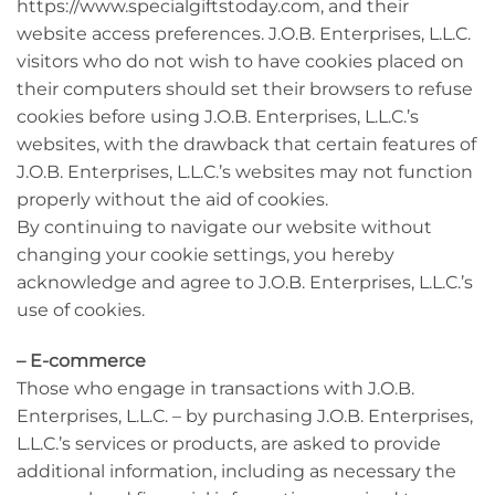
https://www.specialgiftstoday.com, and their
website access preferences. J.O.B. Enterprises, L.L.C.
visitors who do not wish to have cookies placed on
their computers should set their browsers to refuse
cookies before using J.O.B. Enterprises, L.L.C.’s
websites, with the drawback that certain features of
J.O.B. Enterprises, L.L.C.’s websites may not function
properly without the aid of cookies.
By continuing to navigate our website without
changing your cookie settings, you hereby
acknowledge and agree to J.O.B. Enterprises, L.L.C.’s
use of cookies.
– E-commerce
Those who engage in transactions with J.O.B.
Enterprises, L.L.C. – by purchasing J.O.B. Enterprises,
L.L.C.’s services or products, are asked to provide
additional information, including as necessary the