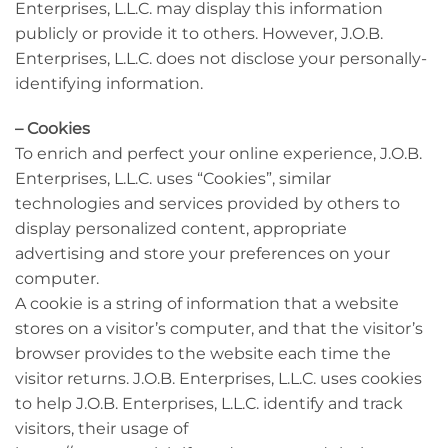
Enterprises, L.L.C. may display this information
publicly or provide it to others. However, J.O.B.
Enterprises, L.L.C. does not disclose your personally-
identifying information.
– Cookies
To enrich and perfect your online experience, J.O.B.
Enterprises, L.L.C. uses “Cookies”, similar
technologies and services provided by others to
display personalized content, appropriate
advertising and store your preferences on your
computer.
A cookie is a string of information that a website
stores on a visitor’s computer, and that the visitor’s
browser provides to the website each time the
visitor returns. J.O.B. Enterprises, L.L.C. uses cookies
to help J.O.B. Enterprises, L.L.C. identify and track
visitors, their usage of