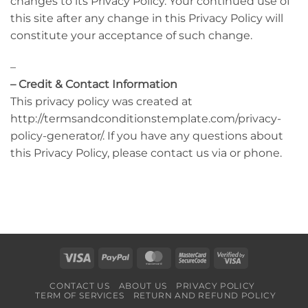
changes to its Privacy Policy. Your continued use of
this site after any change in this Privacy Policy will
constitute your acceptance of such change.
–
– Credit & Contact Information
This privacy policy was created at
http://termsandconditionstemplate.com/privacy-
policy-generator/. If you have any questions about
this Privacy Policy, please contact us via or phone.
Visa
PayPal
MasterCard
MasterCard
Visa
2
2
CONTACT US
ABOUT US
PRIVACY POLICY
TERM OF SERVICES
RETURN AND REFUND POLICY