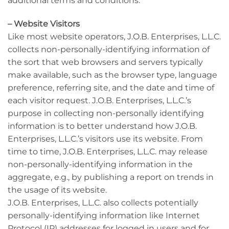
additional terms and conditions.
– Website Visitors
Like most website operators, J.O.B. Enterprises, L.L.C.
collects non-personally-identifying information of
the sort that web browsers and servers typically
make available, such as the browser type, language
preference, referring site, and the date and time of
each visitor request. J.O.B. Enterprises, L.L.C.’s
purpose in collecting non-personally identifying
information is to better understand how J.O.B.
Enterprises, L.L.C.’s visitors use its website. From
time to time, J.O.B. Enterprises, L.L.C. may release
non-personally-identifying information in the
aggregate, e.g., by publishing a report on trends in
the usage of its website.
J.O.B. Enterprises, L.L.C. also collects potentially
personally-identifying information like Internet
Protocol (IP) addresses for logged in users and for