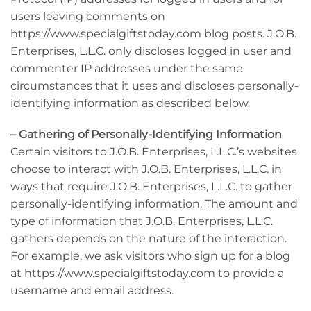
users leaving comments on
https://www.specialgiftstoday.com blog posts. J.O.B.
Enterprises, L.L.C. only discloses logged in user and
commenter IP addresses under the same
circumstances that it uses and discloses personally-
identifying information as described below.
– Gathering of Personally-Identifying Information
Certain visitors to J.O.B. Enterprises, L.L.C.’s websites
choose to interact with J.O.B. Enterprises, L.L.C. in
ways that require J.O.B. Enterprises, L.L.C. to gather
personally-identifying information. The amount and
type of information that J.O.B. Enterprises, L.L.C.
gathers depends on the nature of the interaction.
For example, we ask visitors who sign up for a blog
at https://www.specialgiftstoday.com to provide a
username and email address.