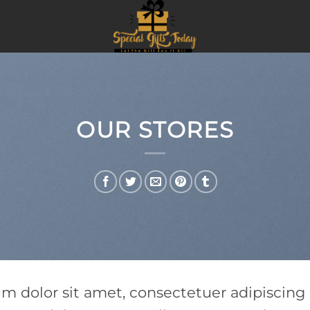
OUR STORES
um dolor sit amet, consectetuer adipiscin