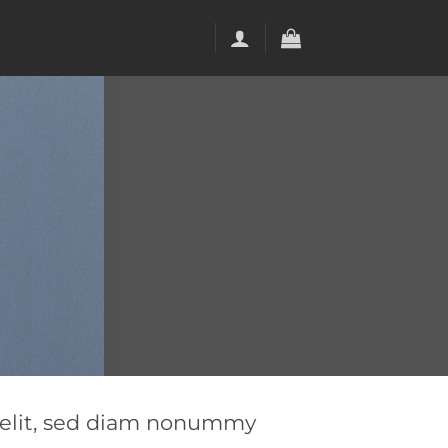
g elit, sed diam nonummy