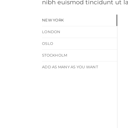
nibh euismod tincidunt ut l
NEW YORK
LONDON
OSLO
STOCKHOLM
ADD AS MANY AS YOU WANT