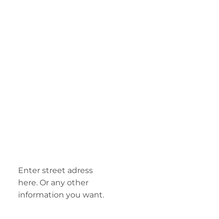
Enter street adress
here. Or any other
information you want.