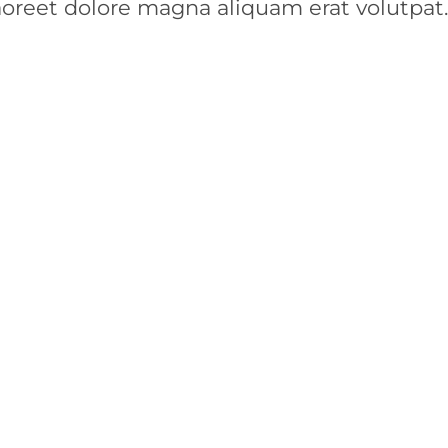
aoreet dolore magna aliquam erat volutpat.