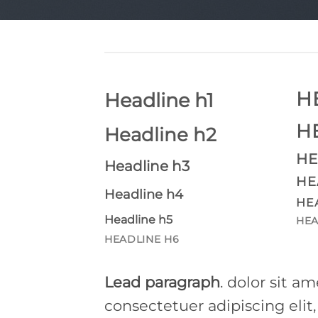
H
Headline h1
H
Headline h2
HE
Headline h3
HE
Headline h4
HE
Headline h5
HEA
HEADLINE H6
Lead paragraph
. dolor sit am
consectetuer adipiscing elit,