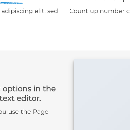
adipiscing elit, sed
Count up number c
 options in the
ext editor.
you use the Page