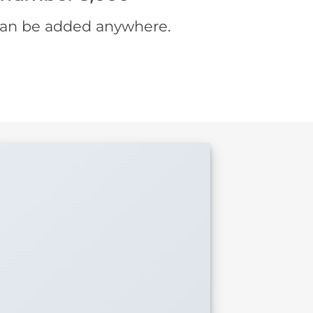
an be added anywhere.