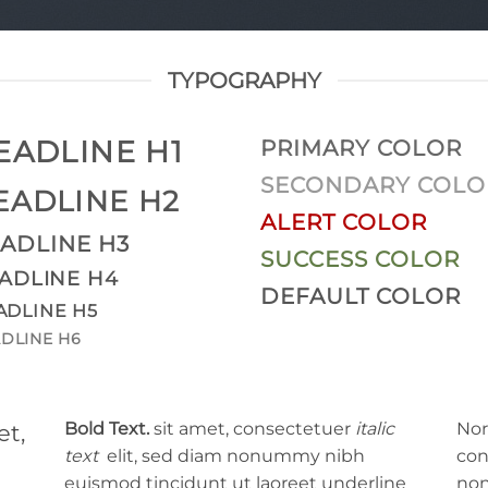
TYPOGRAPHY
EADLINE H1
PRIMARY COLOR
SECONDARY COLO
EADLINE H2
ALERT COLOR
ADLINE H3
SUCCESS COLOR
ADLINE H4
DEFAULT COLOR
ADLINE H5
DLINE H6
Bold Text.
sit amet, consectetuer
italic
Nor
et,
text
elit, sed diam nonummy nibh
con
euismod tincidunt ut laoreet
underline
non