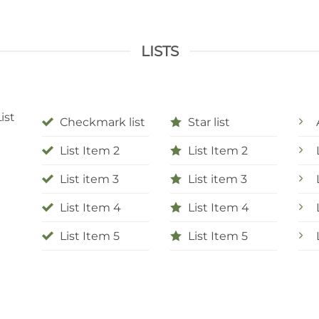
LISTS
ist
Checkmark list
Star list
List Item 2
List Item 2
List item 3
List item 3
List Item 4
List Item 4
List Item 5
List Item 5