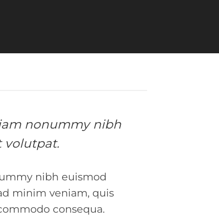
ed diam nonummy nibh
 volutpat.
nonummy nibh euismod
 ad minim veniam, quis
 ea commodo consequa.