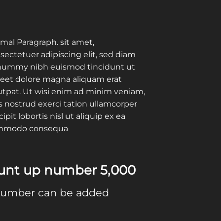
mal Paragraph. sit amet,
sectetuer adipiscing elit, sed diam
ummy nibh euismod tincidunt ut
reet dolore magna aliquam erat
utpat. Ut wisi enim ad minim veniam,
s nostrud exerci tation ullamcorper
cipit lobortis nisl ut aliquip ex ea
mmodo consequa
ount up number
5,000
number can be added