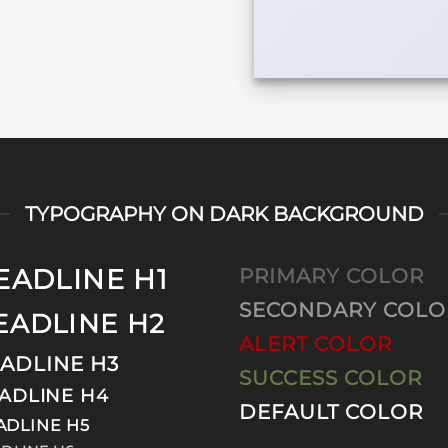
TYPOGRAPHY ON DARK BACKGROUND
EADLINE H1
PRIMARY COLOR
SECONDARY COLO
EADLINE H2
ALERT COLOR
ADLINE H3
SUCCESS COLOR
ADLINE H4
DEFAULT COLOR
ADLINE H5