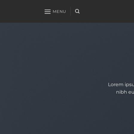
Skip
to
MENU
content
Lorem ipsu
nibh eu