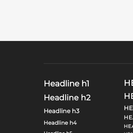
H
Headline h1
H
Headline h2
HE
Headline h3
HE
Headline h4
HE