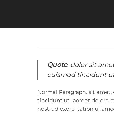
Quote
. dolor sit am
euismod tincidunt ut
Normal Paragraph. sit amet,
tincidunt ut laoreet dolore
nostrud exerci tation ullamc