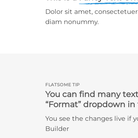
Dolor sit amet, consectetuer 
diam nonummy.
FLATSOME TIP
You can find many text
“Format” dropdown in t
You see the changes live if 
Builder