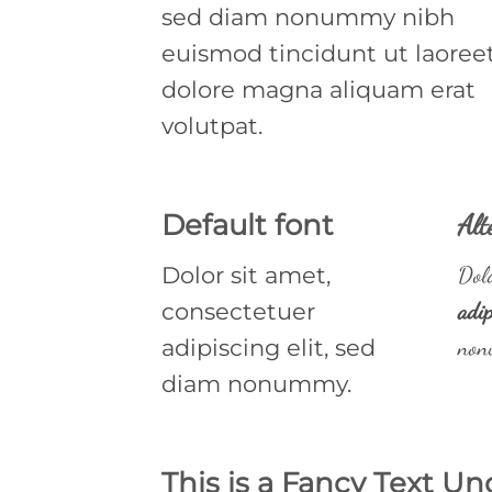
sed diam nonummy nibh
euismod tincidunt ut laoree
dolore magna aliquam erat
volutpat.
Default font
Alt
Dolor sit amet,
Dolo
consectetuer
adip
adipiscing elit, sed
non
diam nonummy.
This is a
Fancy Text Un