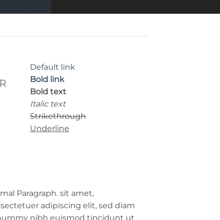
Default link
Bold link
R
Bold text
Italic text
Strikethrough
Underline
mal Paragraph. sit amet,
sectetuer adipiscing elit, sed diam
ummy nibh euismod tincidunt ut