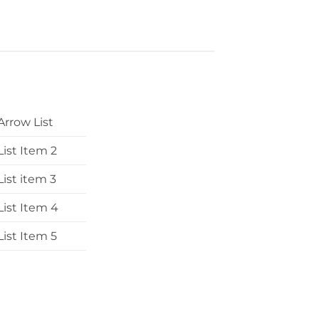
Arrow List
List Item 2
List item 3
List Item 4
List Item 5