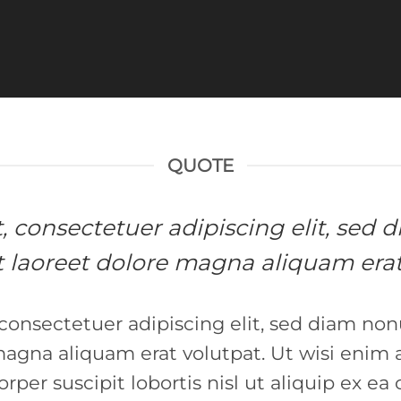
QUOTE
et, consectetuer adipiscing elit, s
 laoreet dolore magna aliquam erat
 consectetuer adipiscing elit, sed diam 
 magna aliquam erat volutpat. Ut wisi enim
orper suscipit lobortis nisl ut aliquip ex