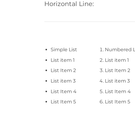
Horizontal Line:
Simple List
Numbered L
List item 1
List item 1
List Item 2
List Item 2
List item 3
List item 3
List Item 4
List Item 4
List Item 5
List Item 5