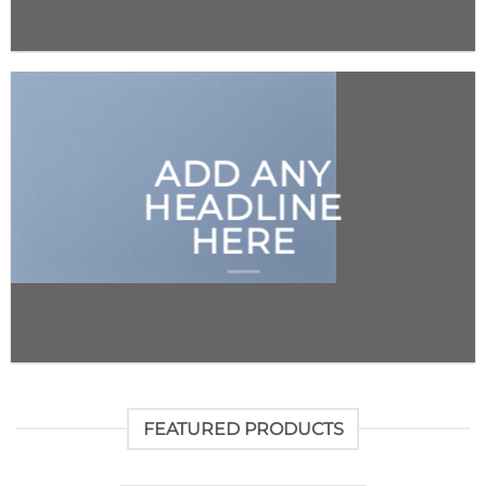
ADD ANY
HEADLINE
HERE
FEATURED PRODUCTS