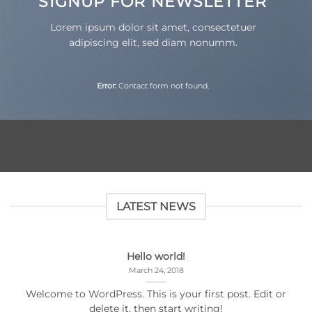
SIGNUP FOR NEWSLETTER
Lorem ipsum dolor sit amet, consectetuer
adipiscing elit, sed diam nonumm.
Error:
Contact form not found.
LATEST NEWS
Hello world!
March 24, 2018
Welcome to WordPress. This is your first post. Edit or
delete it, then start writing!