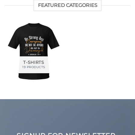
FEATURED CATEGORIES
T-SHIRTS
19 PRODUCTS