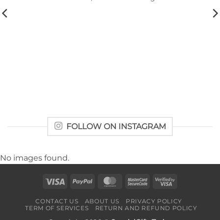
FOLLOW ON INSTAGRAM
No images found.
Visa
PayPal
MasterCard
MasterCard
Visa
2
2
CONTACT US
ABOUT US
PRIVACY POLICY
TERM OF SERVICES
RETURN AND REFUND POLICY