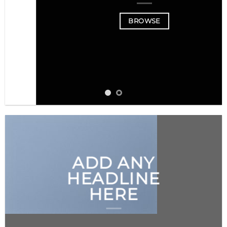
BROWSE
ADD ANY
HEADLINE
HERE