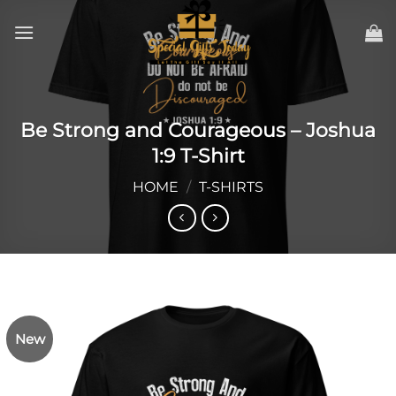
Skip
to
content
Be Strong and Courageous – Joshua
1:9 T-Shirt
HOME
/
T-SHIRTS
New