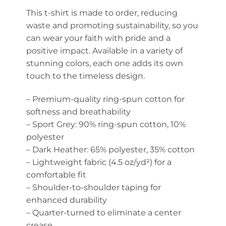
This t-shirt is made to order, reducing
waste and promoting sustainability, so you
can wear your faith with pride and a
positive impact. Available in a variety of
stunning colors, each one adds its own
touch to the timeless design.
– Premium-quality ring-spun cotton for
softness and breathability
– Sport Grey: 90% ring-spun cotton, 10%
polyester
– Dark Heather: 65% polyester, 35% cotton
– Lightweight fabric (4.5 oz/yd²) for a
comfortable fit
– Shoulder-to-shoulder taping for
enhanced durability
– Quarter-turned to eliminate a center
crease