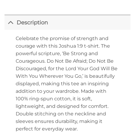
Description
Celebrate the promise of strength and
courage with this Joshua 1:9 t-shirt. The
powerful scripture, ‘Be Strong and
Courageous. Do Not Be Afraid; Do Not Be
Discouraged, for the Lord Your God Will Be
With You Wherever You Go,’ is beautifully
displayed, making this tee an inspiring
addition to your wardrobe. Made with
100% ring-spun cotton, it is soft,
lightweight, and designed for comfort.
Double stitching on the neckline and
sleeves ensures durability, making it
perfect for everyday wear.