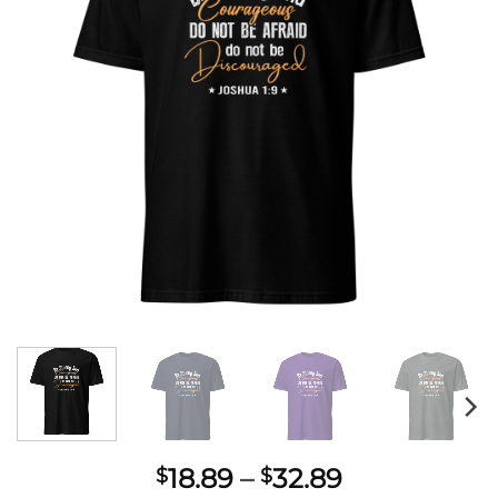
Price
18.89
–
32.89
$
$