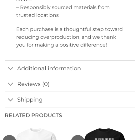
– Responsibly sourced materials from
trusted locations
Each purchase is a thoughtful step toward
reducing overproduction, and we thank
you for making a positive difference!
Additional information
Reviews (0)
Shipping
RELATED PRODUCTS