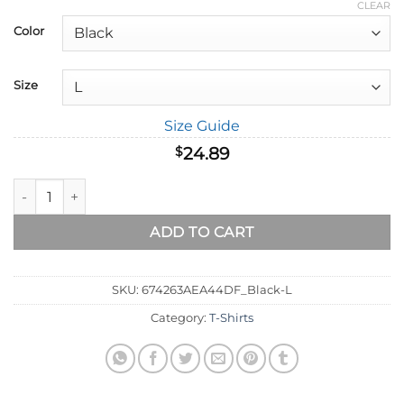
range:
CLEAR
$18.89
Color
through
$32.89
Size
Size Guide
24.89
$
Be Strong and Courageous - Joshua 1:9 T-Shirt quantity
ADD TO CART
SKU:
674263AEA44DF_Black-L
Category:
T-Shirts