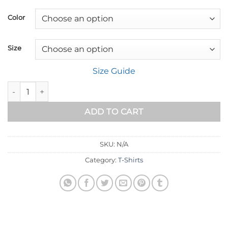
range:
$18.89
Color
through
$32.89
Size
Size Guide
I Know the Plans - Jeremiah 29:11 Faith Tee quantity
ADD TO CART
SKU:
N/A
Category:
T-Shirts