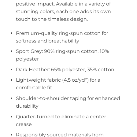
positive impact. Available in a variety of
stunning colors, each one adds its own
touch to the timeless design.
Premium-quality ring-spun cotton for
softness and breathability
Sport Grey: 90% ring-spun cotton, 10%
polyester
Dark Heather: 65% polyester, 35% cotton
Lightweight fabric (4.5 oz/yd²) for a
comfortable fit
Shoulder-to-shoulder taping for enhanced
durability
Quarter-turned to eliminate a center
crease
Responsibly sourced materials from