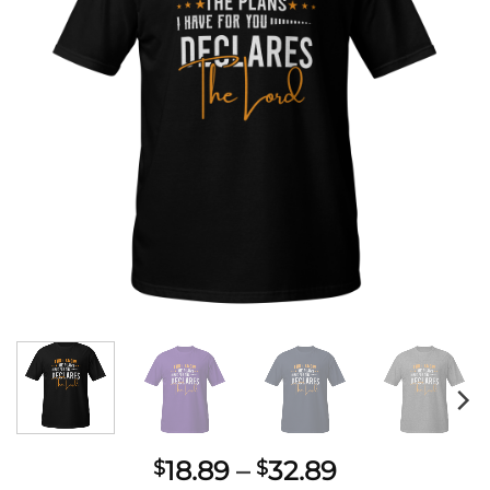
Price
18.89
–
32.89
$
$