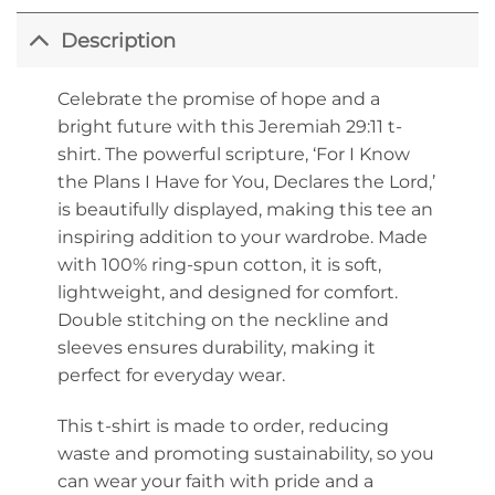
Description
Celebrate the promise of hope and a
bright future with this Jeremiah 29:11 t-
shirt. The powerful scripture, ‘For I Know
the Plans I Have for You, Declares the Lord,’
is beautifully displayed, making this tee an
inspiring addition to your wardrobe. Made
with 100% ring-spun cotton, it is soft,
lightweight, and designed for comfort.
Double stitching on the neckline and
sleeves ensures durability, making it
perfect for everyday wear.
This t-shirt is made to order, reducing
waste and promoting sustainability, so you
can wear your faith with pride and a