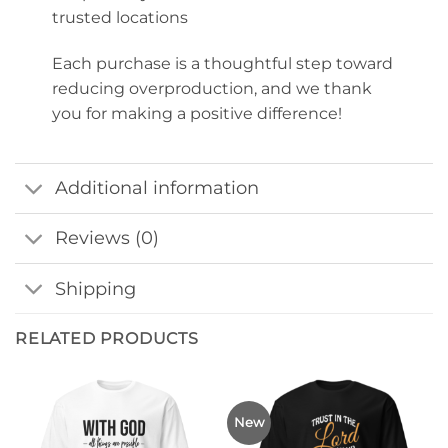
trusted locations
Each purchase is a thoughtful step toward
reducing overproduction, and we thank
you for making a positive difference!
Additional information
Reviews (0)
Shipping
RELATED PRODUCTS
New