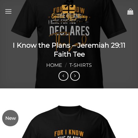
Skip
to
content
I Know the Plans – Jeremiah 29:11
Faith Tee
HOME
/
T-SHIRTS
New