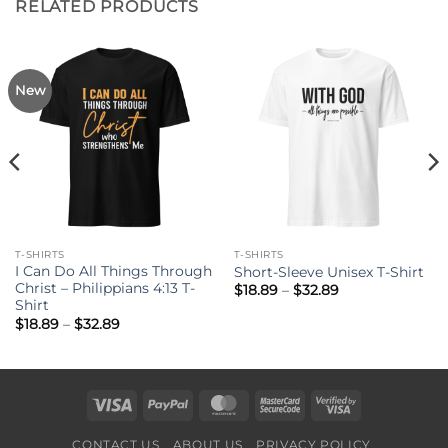
RELATED PRODUCTS
New
T-SHIRTS
T-SHIRTS
I Can Do All Things Through
Short-Sleeve Unisex T-Shirt
Christ – Philippians 4:13 T-
Price
$
18.89
–
$
32.89
range:
Shirt
$18.89
Price
$
18.89
–
$
32.89
through
range:
$32.89
$18.89
through
$32.89
Visa
PayPal
MasterCard
MasterCard
Visa
2
2
CONTACT US
ABOUT US
PRIVACY POLICY