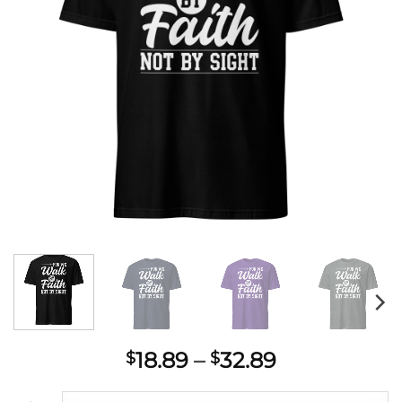
Price
18.89
–
32.89
$
$
range: