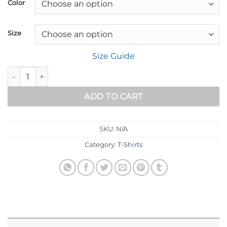
$18.89
Color
through
$32.89
Size
Size Guide
Short-Sleeve Unisex T-Shirt quantity
ADD TO CART
SKU:
N/A
Category:
T-Shirts