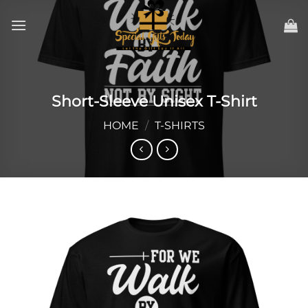
Skip
to
content
Short-Sleeve Unisex T-Shirt
HOME
/
T-SHIRTS