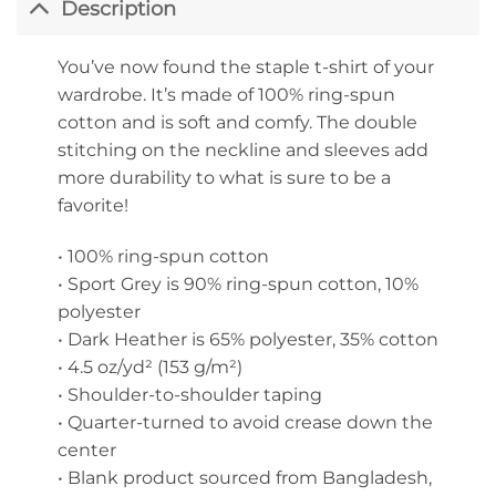
Description
You’ve now found the staple t-shirt of your
wardrobe. It’s made of 100% ring-spun
cotton and is soft and comfy. The double
stitching on the neckline and sleeves add
more durability to what is sure to be a
favorite!
• 100% ring-spun cotton
• Sport Grey is 90% ring-spun cotton, 10%
polyester
• Dark Heather is 65% polyester, 35% cotton
• 4.5 oz/yd² (153 g/m²)
• Shoulder-to-shoulder taping
• Quarter-turned to avoid crease down the
center
• Blank product sourced from Bangladesh,