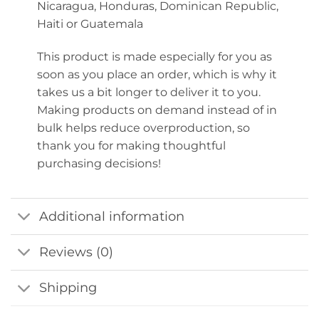
Nicaragua, Honduras, Dominican Republic,
Haiti or Guatemala
This product is made especially for you as
soon as you place an order, which is why it
takes us a bit longer to deliver it to you.
Making products on demand instead of in
bulk helps reduce overproduction, so
thank you for making thoughtful
purchasing decisions!
Additional information
Reviews (0)
Shipping