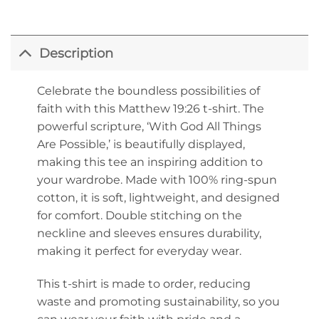
Description
Celebrate the boundless possibilities of
faith with this Matthew 19:26 t-shirt. The
powerful scripture, ‘With God All Things
Are Possible,’ is beautifully displayed,
making this tee an inspiring addition to
your wardrobe. Made with 100% ring-spun
cotton, it is soft, lightweight, and designed
for comfort. Double stitching on the
neckline and sleeves ensures durability,
making it perfect for everyday wear.
This t-shirt is made to order, reducing
waste and promoting sustainability, so you