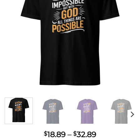
Price
18.89
–
32.89
$
$