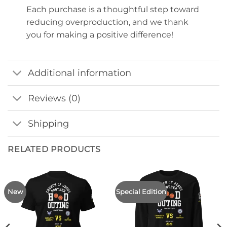
Each purchase is a thoughtful step toward
reducing overproduction, and we thank
you for making a positive difference!
Additional information
Reviews (0)
Shipping
RELATED PRODUCTS
New
Special Edition