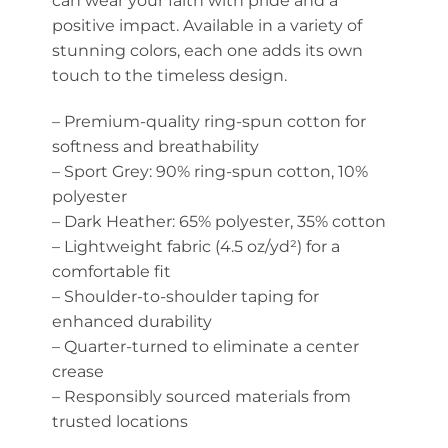
can wear your faith with pride and a
positive impact. Available in a variety of
stunning colors, each one adds its own
touch to the timeless design.
– Premium-quality ring-spun cotton for
softness and breathability
– Sport Grey: 90% ring-spun cotton, 10%
polyester
– Dark Heather: 65% polyester, 35% cotton
– Lightweight fabric (4.5 oz/yd²) for a
comfortable fit
– Shoulder-to-shoulder taping for
enhanced durability
– Quarter-turned to eliminate a center
crease
– Responsibly sourced materials from
trusted locations