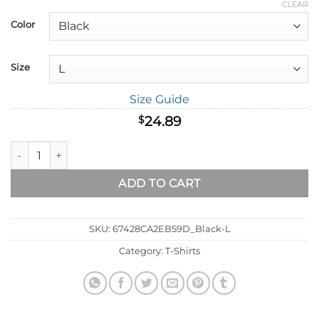
range:
CLEAR
$18.89
Color
through
$32.89
Size
Size Guide
24.89
$
With God All Things Are Possible - Matthew 19:26 T-Shirt quan
ADD TO CART
SKU:
67428CA2EB59D_Black-L
Category:
T-Shirts