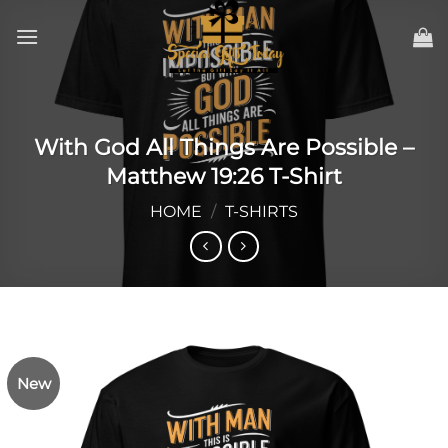
Skip
to
content
With God All Things Are Possible –
Matthew 19:26 T-Shirt
HOME
/
T-SHIRTS
New