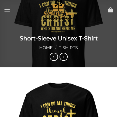
Skip
to
content
Short-Sleeve Unisex T-Shirt
HOME
/
T-SHIRTS