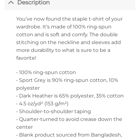
Description
You’ve now found the staple t-shirt of your
wardrobe. It’s made of 100% ring-spun
cotton and is soft and comfy. The double
stitching on the neckline and sleeves add
more durability to what is sure to be a
favorite!
• 100% ring-spun cotton
• Sport Grey is 90% ring-spun cotton, 10%
polyester
• Dark Heather is 65% polyester, 35% cotton
• 4.5 oz/yd² (153 g/m²)
• Shoulder-to-shoulder taping
• Quarter-turned to avoid crease down the
center
• Blank product sourced from Bangladesh,