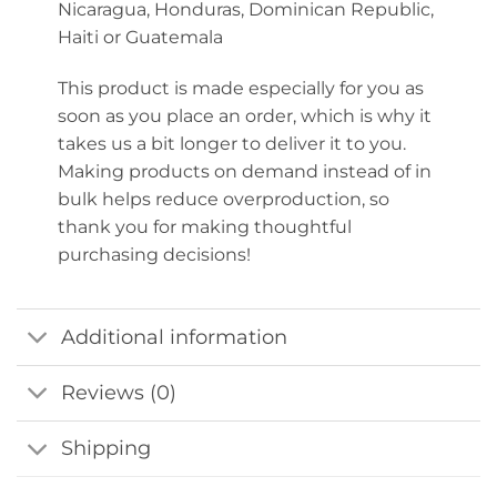
Nicaragua, Honduras, Dominican Republic,
Haiti or Guatemala
This product is made especially for you as
soon as you place an order, which is why it
takes us a bit longer to deliver it to you.
Making products on demand instead of in
bulk helps reduce overproduction, so
thank you for making thoughtful
purchasing decisions!
Additional information
Reviews (0)
Shipping