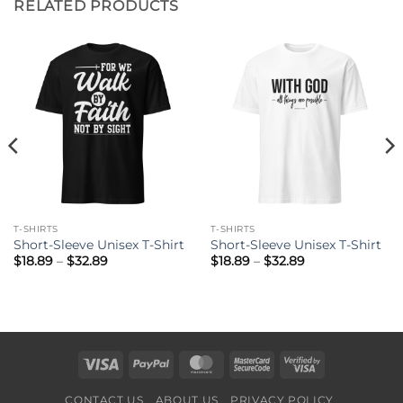
RELATED PRODUCTS
T-SHIRTS
T-SHIRTS
Short-Sleeve Unisex T-Shirt
Short-Sleeve Unisex T-Shirt
Price
Price
$
18.89
–
$
32.89
$
18.89
–
$
32.89
range:
range:
$18.89
$18.89
through
through
$32.89
$32.89
Visa
PayPal
MasterCard
MasterCard
Visa
2
2
CONTACT US
ABOUT US
PRIVACY POLICY