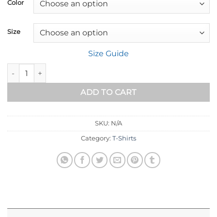
$18.00
Color
through
$32.89
Size
Size Guide
Short-Sleeve Unisex T-Shirt quantity
ADD TO CART
SKU:
N/A
Category:
T-Shirts