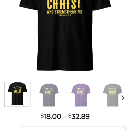
Price
18.00
–
32.89
$
$
range: