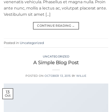
venenatis vehicula. Phasellus et magna nulla. Proin
ante nunc, mollis a lectus ac, volutpat placerat ante.
Vestibulum sit amet […]
CONTINUE READING
→
Posted in
Uncategorized
UNCATEGORIZED
A Simple Blog Post
POSTED ON
OCTOBER 13, 2015
BY
WILLIE
13
Oct