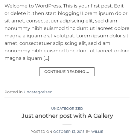
Welcome to WordPress. This is your first post. Edit
or delete it, then start blogging! Lorem ipsum dolor
sit amet, consectetuer adipiscing elit, sed diam
nonummy nibh euismod tincidunt ut laoreet dolore
magna aliquam erat volutpat. Lorem ipsum dolor sit
amet, consectetuer adipiscing elit, sed diam
nonummy nibh euismod tincidunt ut laoreet dolore
magna aliquam […]
CONTINUE READING
→
Posted in
Uncategorized
UNCATEGORIZED
Just another post with A Gallery
POSTED ON
OCTOBER 13, 2015
BY
WILLIE