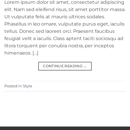
Lorem ipsum dolor sit amet, consectetur adipiscing
elit. Nam sed eleifend risus, sit amet porttitor massa.
Ut vulputate felis at mauris ultrices sodales.
Phasellus in leo ornare, vulputate purus eget, iaculis
tellus. Donec sed laoreet orci. Praesent faucibus
feugiat velit a iaculis. Class aptent taciti sociosqu ad
litora torquent per conubia nostra, per inceptos
himenaeos. […]
CONTINUE READING
→
Posted in
Style