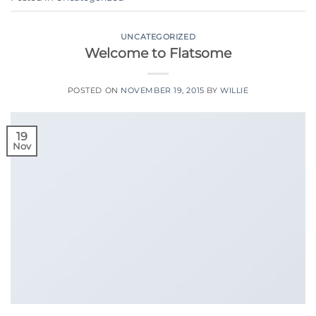
UNCATEGORIZED
Welcome to Flatsome
POSTED ON
NOVEMBER 19, 2015
BY
WILLIE
19
Nov