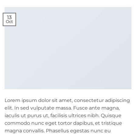
13
Oct
Lorem ipsum dolor sit amet, consectetur adipiscing
elit. In sed vulputate massa. Fusce ante magna,
iaculis ut purus ut, facilisis ultrices nibh. Quisque
commodo nunc eget tortor dapibus, et tristique
magna convallis. Phasellus egestas nunc eu