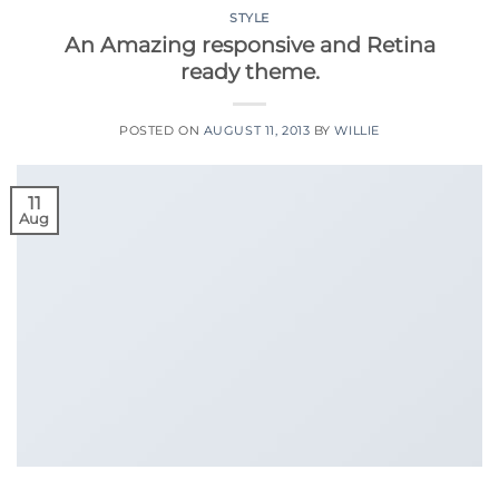
STYLE
An Amazing responsive and Retina
ready theme.
POSTED ON
AUGUST 11, 2013
BY
WILLIE
11
Aug