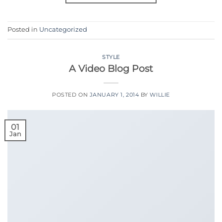
Posted in
Uncategorized
STYLE
A Video Blog Post
POSTED ON
JANUARY 1, 2014
BY
WILLIE
01
Jan