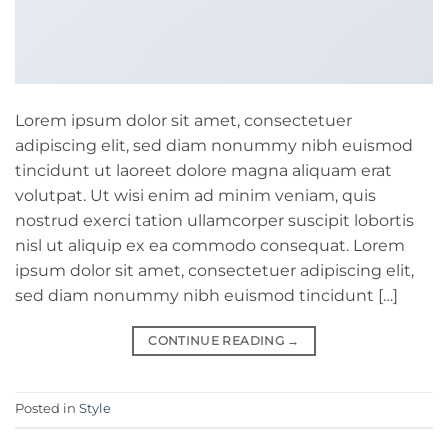
Lorem ipsum dolor sit amet, consectetuer
adipiscing elit, sed diam nonummy nibh euismod
tincidunt ut laoreet dolore magna aliquam erat
volutpat. Ut wisi enim ad minim veniam, quis
nostrud exerci tation ullamcorper suscipit lobortis
nisl ut aliquip ex ea commodo consequat. Lorem
ipsum dolor sit amet, consectetuer adipiscing elit,
sed diam nonummy nibh euismod tincidunt […]
CONTINUE READING
→
Posted in
Style