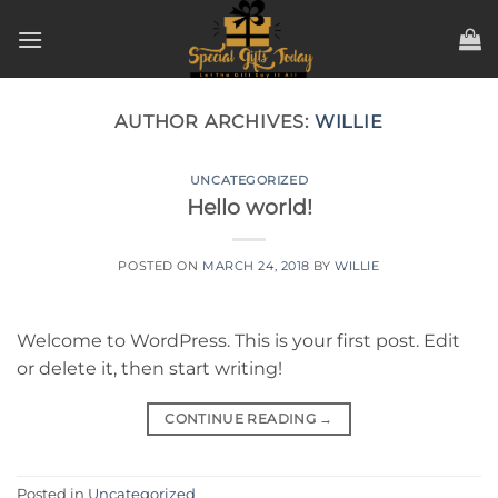
Skip
to
content
AUTHOR ARCHIVES:
WILLIE
UNCATEGORIZED
Hello world!
POSTED ON
MARCH 24, 2018
BY
WILLIE
Welcome to WordPress. This is your first post. Edit
or delete it, then start writing!
CONTINUE READING
→
Posted in
Uncategorized