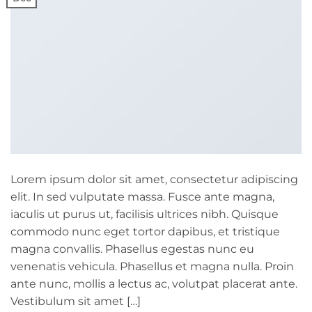
Lorem ipsum dolor sit amet, consectetur adipiscing
elit. In sed vulputate massa. Fusce ante magna,
iaculis ut purus ut, facilisis ultrices nibh. Quisque
commodo nunc eget tortor dapibus, et tristique
magna convallis. Phasellus egestas nunc eu
venenatis vehicula. Phasellus et magna nulla. Proin
ante nunc, mollis a lectus ac, volutpat placerat ante.
Vestibulum sit amet […]