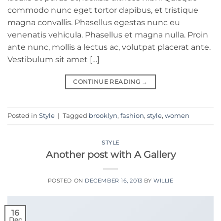
commodo nunc eget tortor dapibus, et tristique
magna convallis. Phasellus egestas nunc eu
venenatis vehicula. Phasellus et magna nulla. Proin
ante nunc, mollis a lectus ac, volutpat placerat ante.
Vestibulum sit amet […]
CONTINUE READING
→
Posted in
Style
|
Tagged
brooklyn
,
fashion
,
style
,
women
STYLE
Another post with A Gallery
POSTED ON
DECEMBER 16, 2013
BY
WILLIE
16
Dec