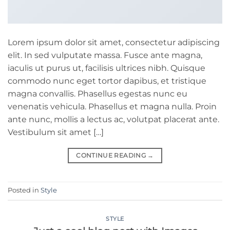
Lorem ipsum dolor sit amet, consectetur adipiscing
elit. In sed vulputate massa. Fusce ante magna,
iaculis ut purus ut, facilisis ultrices nibh. Quisque
commodo nunc eget tortor dapibus, et tristique
magna convallis. Phasellus egestas nunc eu
venenatis vehicula. Phasellus et magna nulla. Proin
ante nunc, mollis a lectus ac, volutpat placerat ante.
Vestibulum sit amet […]
CONTINUE READING
→
Posted in
Style
STYLE