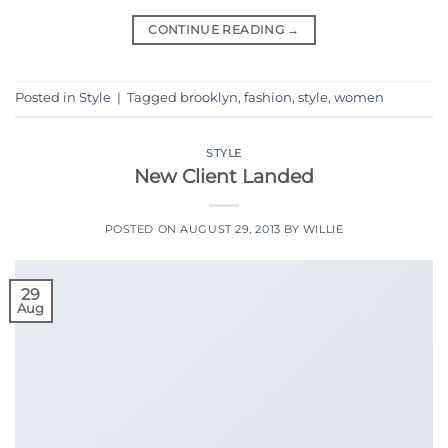
CONTINUE READING
→
Posted in
Style
|
Tagged
brooklyn
,
fashion
,
style
,
women
STYLE
New Client Landed
POSTED ON
AUGUST 29, 2013
BY
WILLIE
29
Aug