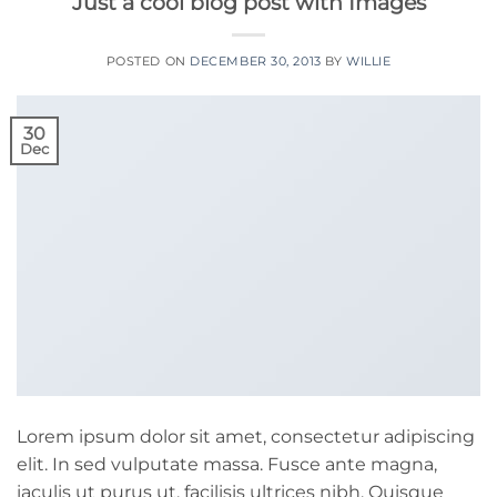
Just a cool blog post with Images
POSTED ON
DECEMBER 30, 2013
BY
WILLIE
30
Dec
Lorem ipsum dolor sit amet, consectetur adipiscing
elit. In sed vulputate massa. Fusce ante magna,
iaculis ut purus ut, facilisis ultrices nibh. Quisque