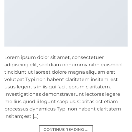
Lorem ipsum dolor sit amet, consectetuer
adipiscing elit, sed diam nonummy nibh euismod
tincidunt ut laoreet dolore magna aliquam erat
volutpat.Typi non habent claritatem insitam; est
usus legentis in iis qui facit eorum claritatem.
Investigationes demonstraverunt lectores legere
me lius quod ii legunt saepius. Claritas est etiam
processus dynamicus Typi non habent claritatem
insitam; est […]
CONTINUE READING
→